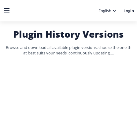
English
Login
Plugin History Versions
Browse and download all available plugin versions, choose the one th
at best suits your needs, continuously updating….