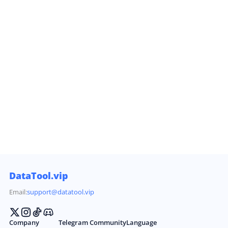
DataTool.vip
Email:
support@datatool.vip
Company
Telegram Community
Language