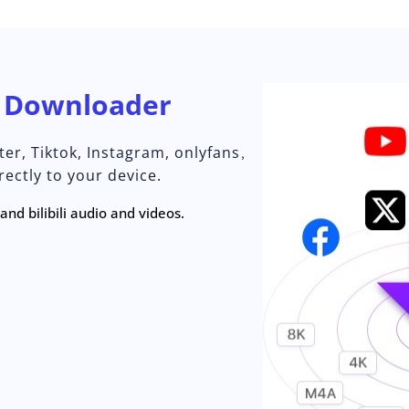
o
Downloader
er, Tiktok, Instagram, onlyfans，
ectly to your device.
nd bilibili audio and videos.