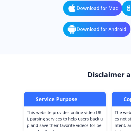
Download for Mac
Download for Android
Disclaimer a
Service Purpose
Co
This website provides online video UR
The webs
L parsing services to help users back u
es not s
p and save their favorite videos for pe
ntent, a