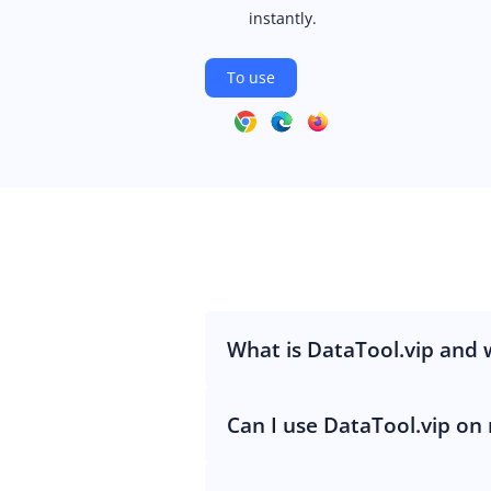
instantly.
To use
What is DataTool.vip and w
Can I use DataTool.vip on