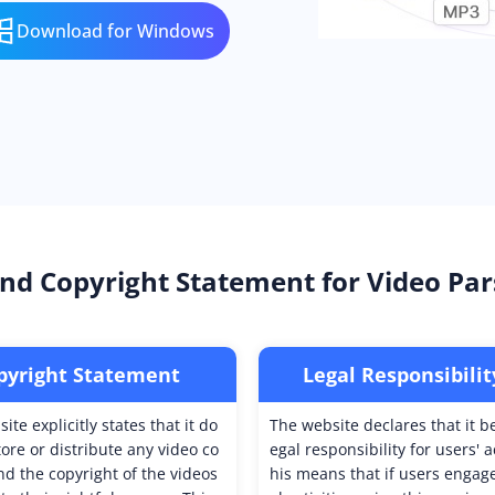
Download for Windows
nd Copyright Statement for Video Par
pyright Statement
Legal Responsibilit
ite explicitly states that it do
The website declares that it b
tore or distribute any video co
egal responsibility for users' a
nd the copyright of the videos
his means that if users engage 