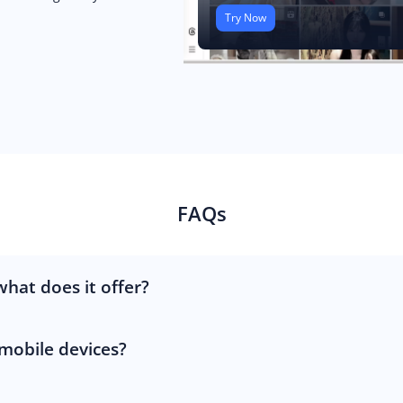
Try Now
FAQs
hat does it offer?
 mobile devices?