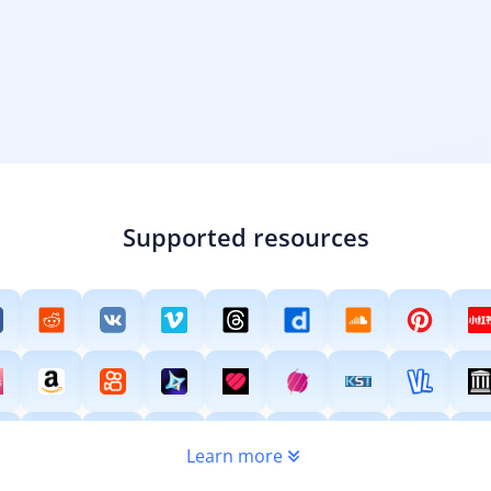
Supported resources
Learn more