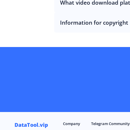
What video download pla
Information for copyright
Company
Telegram Community
DataTool.vip