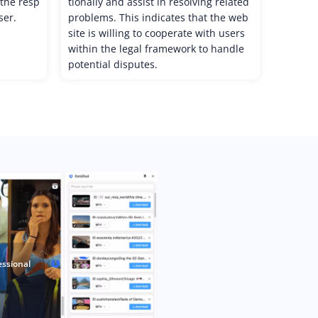
, the resp
tionally and assist in resolving related
ser.
problems. This indicates that the web
site is willing to cooperate with users
within the legal framework to handle
potential disputes.
essional