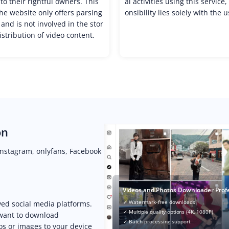
to their rightful owners. This
al activities using this service
e website only offers parsing
onsibility lies solely with the u
 and is not involved in the stor
istribution of video content.
on
Instagram, onlyfans, Facebook
Videos and Photos Downloader Prof
✓ Watermark-free downloads
ved social media platforms.
✓ Multiple quality options (4K, 1080P)
 want to download
✓ Batch processing support
os or images to your device