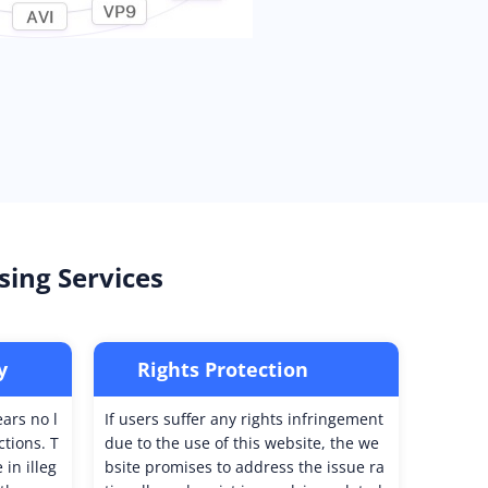
sing Services
y
Rights Protection
ears no l
If users suffer any rights infringement
ctions. T
due to the use of this website, the we
in illeg
bsite promises to address the issue ra