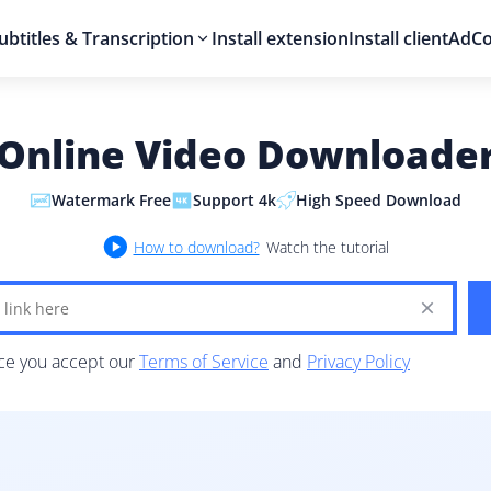
ubtitles & Transcription
Install extension
Install client
AdCo
Online Video Downloade
Watermark Free
Support 4k
High Speed Download
How to download?
Watch the tutorial
ice you accept our
Terms of Service
and
Privacy Policy