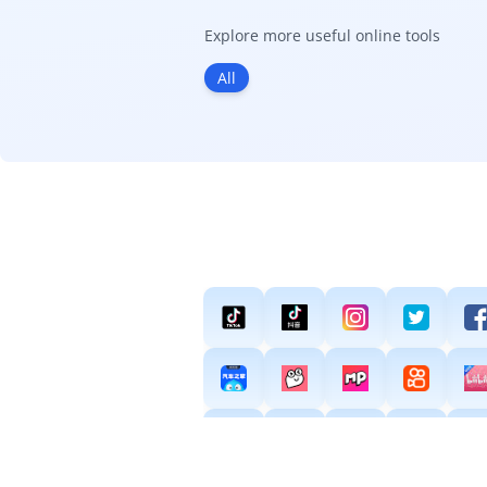
Explore more useful online tools
All