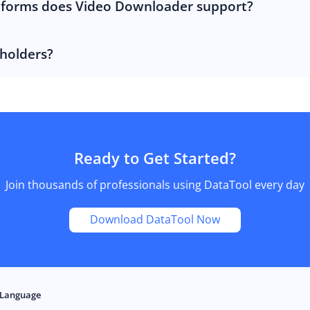
tforms does Video Downloader support?
 holders?
Ready to Get Started?
Join thousands of professionals using DataTool every day
Download DataTool Now
Language