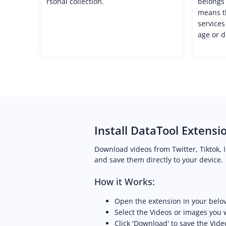
rsonal collection.
belongs 
means th
services
age or d
Install DataTool Extensi
Download videos from Twitter, Tiktok, 
and save them directly to your device.
How it Works:
Open the extension in your belo
Select the Videos or images you
Click 'Download' to save the Vide