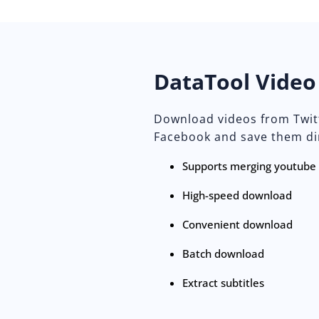
DataTool Vide
Download videos from Twitt
Facebook and save them dir
Supports merging youtube a
High-speed download
Convenient download
Batch download
Extract subtitles