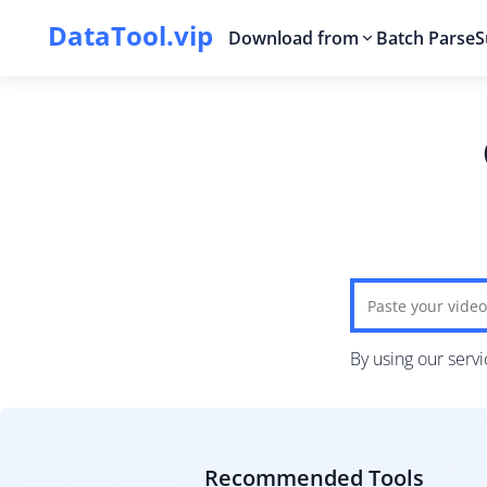
DataTool.vip
Download from
Batch Parse
S
By using our serv
Recommended Tools