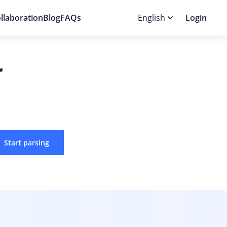
llaboration
Blog
FAQs
English
Login
r
Start parsing